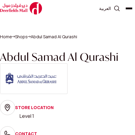
العربية
Home
Shops
Abdul Samad Al Qurashi
Abdul Samad Al Qurashi
STORE LOCATION
Level 1
CONTACT