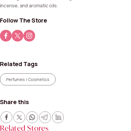
incense, and aromatic oils.
Follow The Store
Related Tags
Perfumes / Cosmetics
Share this
Related Stores