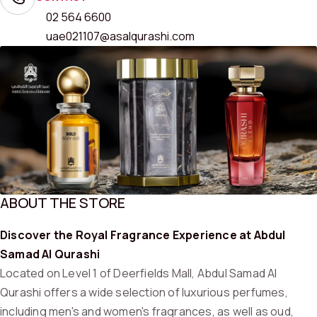
02 564 6600
uae021107@asalqurashi.com
ABOUT THE STORE
Discover the Royal Fragrance Experience at Abdul
Samad Al Qurashi
Located on Level 1 of Deerfields Mall, Abdul Samad Al
Qurashi offers a wide selection of luxurious perfumes,
including men's and women's fragrances, as well as oud,