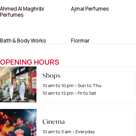
Ahmed Al Maghribi
Ajmal Perfumes
Perfumes
Bath & Body Works
Flormar
OPENING HOURS
Shops
10 am to 10 pm – Sun to Thu
10 am to 12 pm – Fri to Sat
Cinema
10 am to 3 am – Everyday