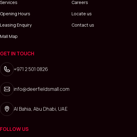
Services
Careers
Opening Hours
Locate us
Leasing Enquiry
Contact us
Mall Map
GET IN TOUCH
+971 2 501 0826
info@deerfieldsmall.com
Al Bahia, Abu Dhabi, UAE
FOLLOW US