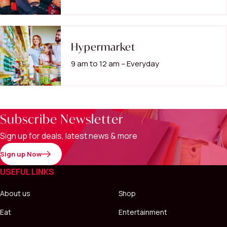
Hypermarket
9 am to 12 am – Everyday
Subscribe Newsletter
Sign up for deals, latest news & more
Sign up Now
USEFUL LINKS
About us
Shop
Eat
Entertainment