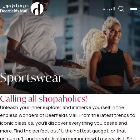
العربية
Sportswear
Calling all shopaholics!
Unleash your inner explorer and immerse yourself in the
endless wonders of Deerfields Mall. From the latest trends to
iconic classics, you'll discover everything you desire and
more. Find the perfect outfit, the hottest gadget, or that
unique gift, and create lasting memories with every visit. So,