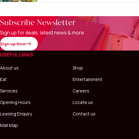
Subscribe Newsletter
Sign up for deals, latest news & more
Sign up Now
USEFUL LINKS
About us
Shop
Eat
Entertainment
Services
Careers
Opening Hours
Locate us
Leasing Enquiry
Contact us
Mall Map