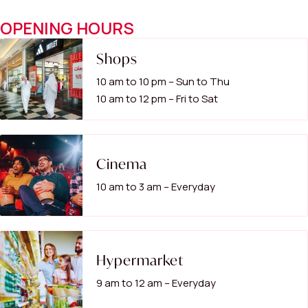
OPENING HOURS
Shops
10 am to 10 pm – Sun to Thu
10 am to 12 pm – Fri to Sat
Cinema
10 am to 3 am – Everyday
Hypermarket
9 am to 12 am – Everyday