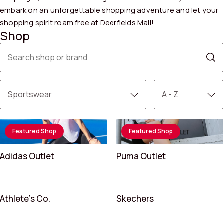
embark on an unforgettable shopping adventure and let your
shopping spirit roam free at Deerfields Mall!
Shop
Featured Shop
Featured Shop
Adidas Outlet
Puma Outlet
Athlete’s Co.
Skechers