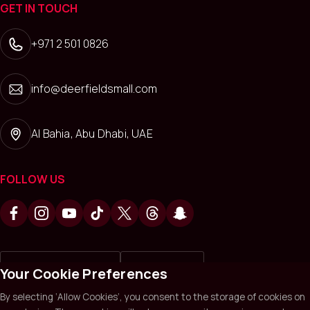
GET IN TOUCH
+971 2 501 0826
info@deerfieldsmall.com
Al Bahia, Abu Dhabi, UAE
FOLLOW US
Write a review on
Review us on
Your Cookie Preferences
By selecting ‘Allow Cookies’, you consent to the storage of cookies on