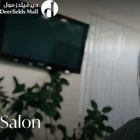
Salon