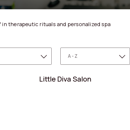
 in therapeutic rituals and personalized spa
Little Diva Salon