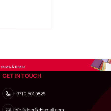
st news & more
GET IN TOUCH
+971 2 501 0826
info@deerfieldsmall.com