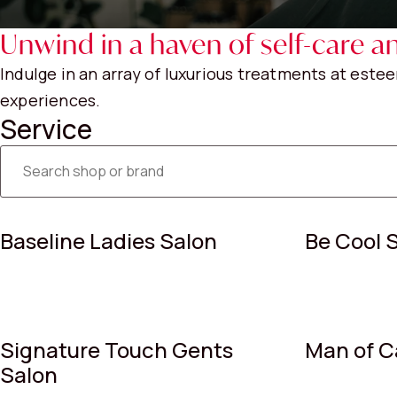
Unwind in a haven of self-care an
Indulge in an array of luxurious treatments at est
experiences.
Service
Baseline Ladies Salon
Be Cool 
Signature Touch Gents
Man of C
Salon