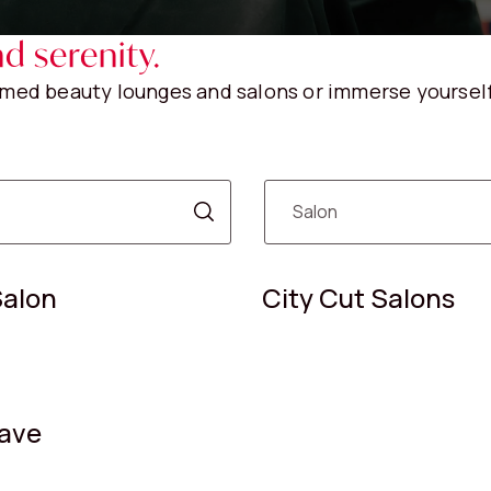
d serenity.
eemed beauty lounges and salons or immerse yourself
Salon
City Cut Salons
ave