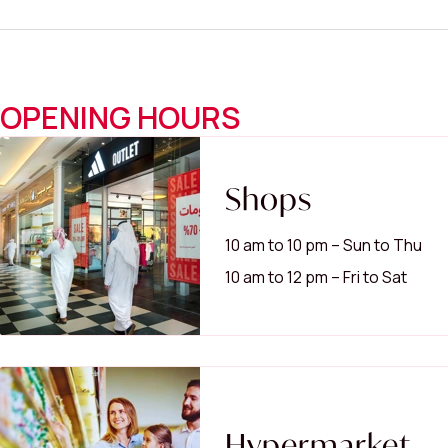
OPENING HOURS
Shops
10 am to 10 pm – Sun to Thu
10 am to 12 pm – Fri to Sat
Hypermarket