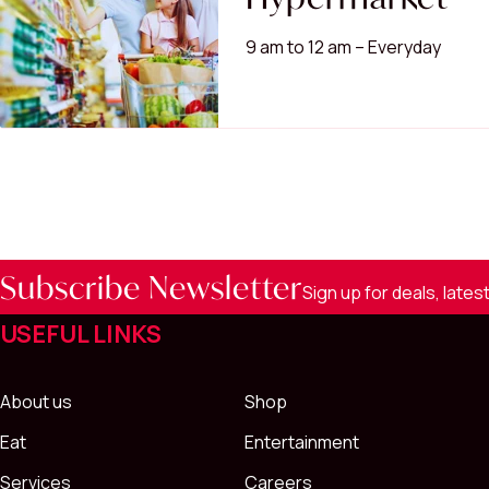
9 am to 12 am – Everyday
Subscribe Newsletter
Sign up for deals, late
USEFUL LINKS
About us
Shop
Eat
Entertainment
Services
Careers