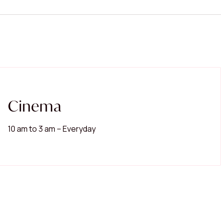
Search shops, dine,
Cinema
Popular Searches
10 am to 3 am – Everyday
Restaurants
Cinema
Women's Fashion