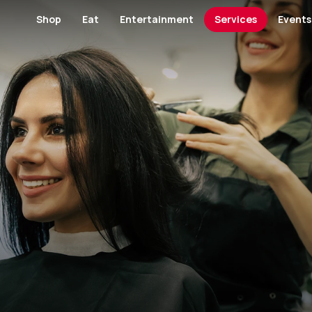
Shop
Eat
Entertainment
Services
Events
Footwear and Bags
Restaurants
Cinema
Banks and Financial Servi
Banks and Finan
Fashion
Cafes
Kids' Entertainment
Medical Centers and Pha
Furniture
Hypermarket
Specialty Food
Museum
Health
Jewellery / Wat
Kid's Salon
GYM
Lingerie
Men's Fashion
Men's Salon
View All Category
View All Category
Perfumes / Cosmetics
Specialty Shop
View All Category
Telecommunication and Electronics
Women's Salon
Paving & Landscape Design
View All Shops