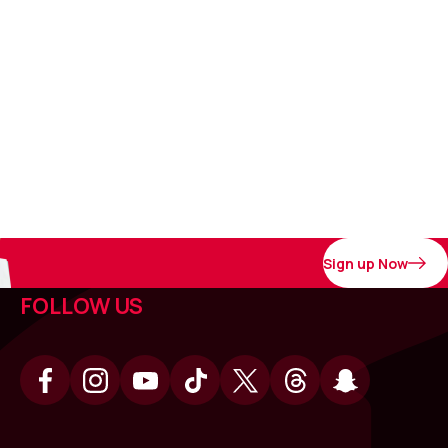
Sign up Now
FOLLOW US