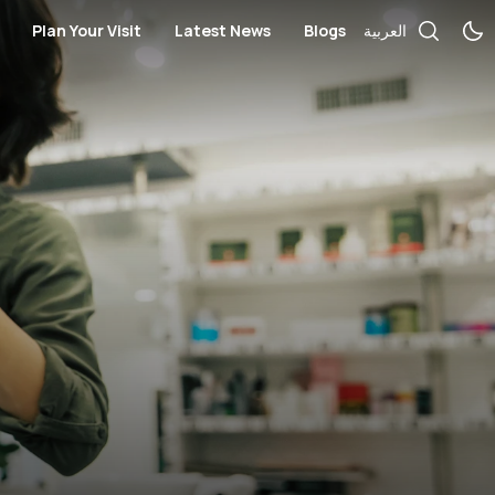
Plan Your Visit
Latest News
Blogs
العربية
ces
cial Services
Bus Routes
Telecommunication and Electronics
Books / Stationary / Toys / Gift
rmacies
Nearby Hotels
Government Services
Health
ches / Accessories
Opening Hours
Salon
Kid's Fashion
Mall Map
Medical Centers and Pharmacie
Locate us
Optics and Sunglasses
s
Sportswear
Women’s Fashion